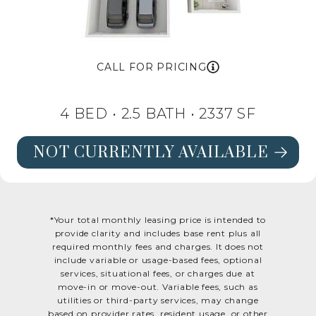
CALL FOR PRICING
4 BED •
2.5 BATH
• 2337 SF
NOT CURRENTLY AVAILABLE
SEE FLOORPLAN OAK DETAILS
*Your total monthly leasing price is intended to
provide clarity and includes base rent plus all
required monthly fees and charges. It does not
include variable or usage-based fees, optional
services, situational fees, or charges due at
move-in or move-out. Variable fees, such as
utilities or third-party services, may change
based on provider rates, resident usage, or other