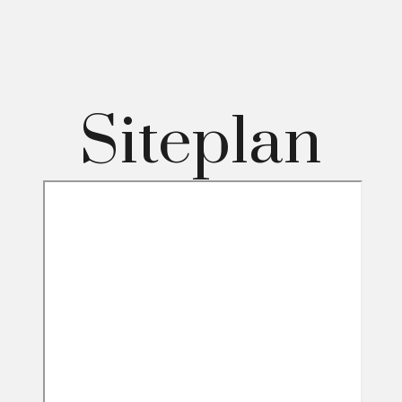
Siteplan