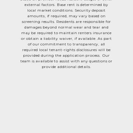
external factors. Base rent is determined by
local market conditions. Security deposit
amounts, if required, may vary based on
screening results. Residents are responsible for
damages beyond normal wear and tear and
may be required to maintain renters insurance
or obtain a liability waiver, if available. As part
of our commitment to transparency, all
required local tenant-rights disclosures will be
provided during the application process. Our
team is available to assist with any questions or
provide additional details.