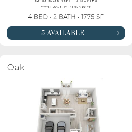
2493
BASE RENT
|
12 MONTHS
*TOTAL MONTHLY LEASING PRICE
4 BED •
2 BATH
• 1775 SF
5 AVAILABLE
SEE FLOORPLAN PINE DETAILS
Oak