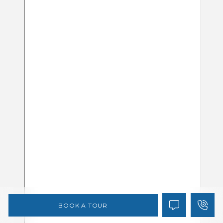
BOOK A TOUR