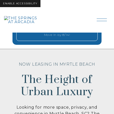
ENABLE ACCESSIBILITY
Step Into Coastal
Skip to Main
Skip to
Comfort
Content
Footer
2 Months Free on Select Homes when you
Move In by 8/14!
NOW LEASING IN MYRTLE BEACH
The Height of
Urban Luxury
Looking for more space, privacy, and
convenience in Myrtle Beach, SC? The