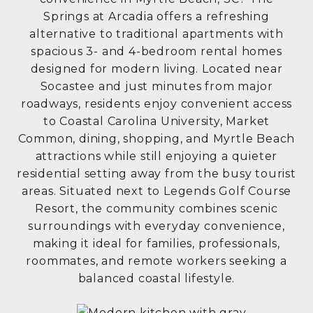
Springs at Arcadia offers a refreshing
alternative to traditional apartments with
spacious 3- and 4-bedroom rental homes
designed for modern living. Located near
Socastee and just minutes from major
roadways, residents enjoy convenient access
to Coastal Carolina University, Market
Common, dining, shopping, and Myrtle Beach
attractions while still enjoying a quieter
residential setting away from the busy tourist
areas. Situated next to
Legends Golf Course
Resort
, the community combines scenic
surroundings with everyday convenience,
making it ideal for families, professionals,
roommates, and remote workers seeking a
balanced coastal lifestyle.