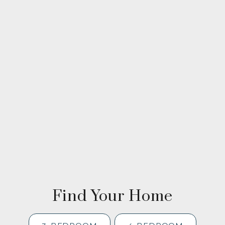
Find Your Home