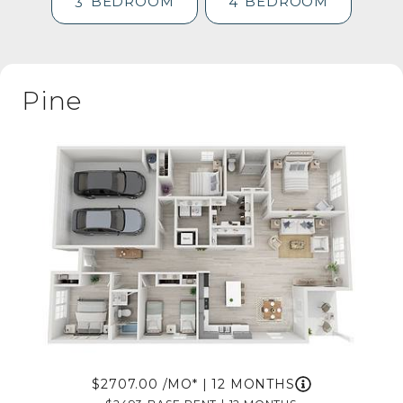
BEDROOM
BEDROOM
3
4
Pine
2707.00
/MO*
|
12 MONTHS