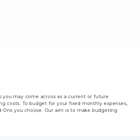
es you may come across as a current or future
ing costs. To budget for your fixed monthly expenses,
dd-Ons you choose. Our aim is to make budgeting