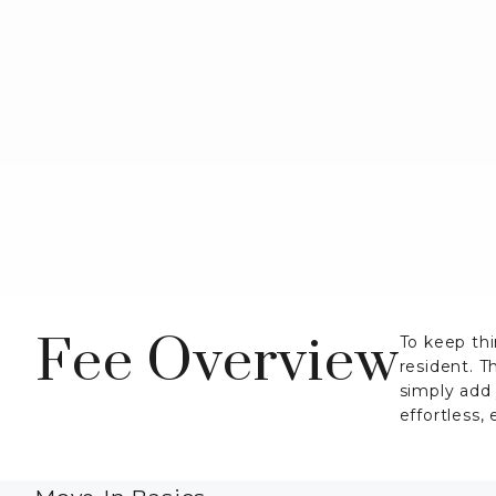
Fee Overview
To keep thi
resident. T
simply add
effortless,