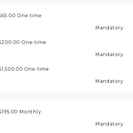
$65.00
One-time
Mandatory
$200.00
One-time
Mandatory
$1,500.00
One-time
Mandatory
$195.00
Monthly
Mandatory