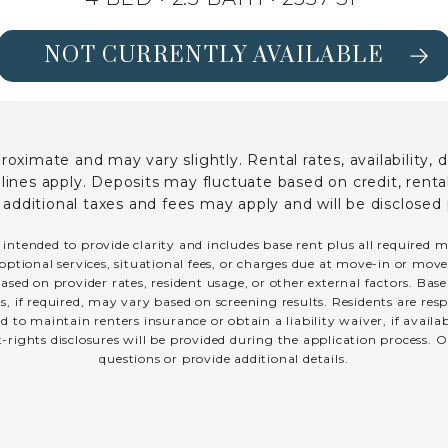
NOT CURRENTLY AVAILABLE
SEE FLOORPLAN OAK DETAILS
ximate and may vary slightly. Rental rates, availability, 
es apply. Deposits may fluctuate based on credit, rental 
; additional taxes and fees may apply and will be disclosed 
 intended to provide clarity and includes base rent plus all required 
optional services, situational fees, or charges due at move-in or move-o
sed on provider rates, resident usage, or other external factors. Bas
s, if required, may vary based on screening results. Residents are r
 to maintain renters insurance or obtain a liability waiver, if avail
t-rights disclosures will be provided during the application process. O
questions or provide additional details.