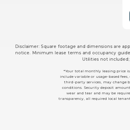
Disclaimer: Square footage and dimensions are appro
notice. Minimum lease terms and occupancy guidelin
Utilities not included
*Your total monthly leasing price is
include variable or usage-based fees, 
third-party services, may change ba
conditions. Security deposit amount
wear and tear and may be required
transparency, all required local tenan