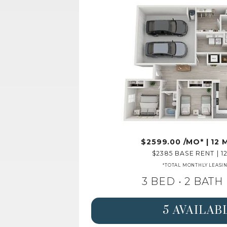
2599.00
/MO*
|
12
2385
BASE RENT
|
1
*TOTAL MONTHLY LEASI
3 BED •
2 BATH
5 AVAILAB
SEE DETAILS FOR 