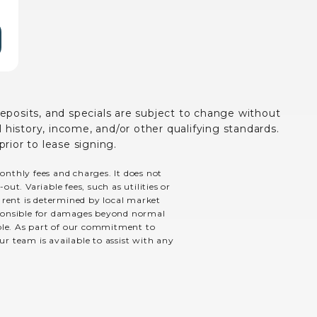
deposits, and specials are subject to change without
history, income, and/or other qualifying standards.
prior to lease signing.
monthly fees and charges. It does not
ut. Variable fees, such as utilities or
e rent is determined by local market
esponsible for damages beyond normal
able. As part of our commitment to
ur team is available to assist with any