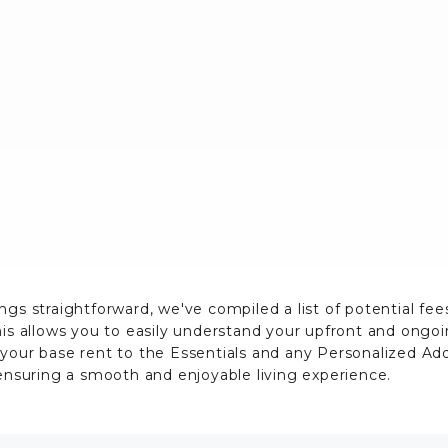
ngs straightforward, we've compiled a list of potential fe
his allows you to easily understand your upfront and ongo
 your base rent to the Essentials and any Personalized A
 ensuring a smooth and enjoyable living experience.