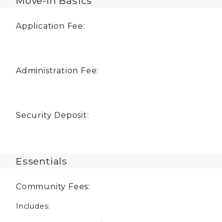
Move-In Basics
Application Fee:
Administration Fee:
Security Deposit:
Essentials
Community Fees:
Includes: