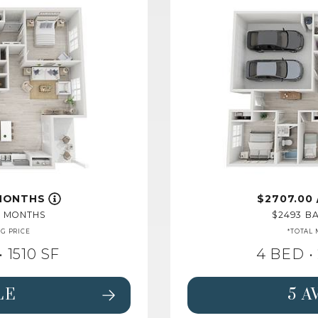
 MONTHS
2707.00
2 MONTHS
2493
BA
NG PRICE
*TOTAL 
• 1510 SF
4 BED •
LE
5 A
FLOORPLAN MAGNOLIA,
SEE DETAILS