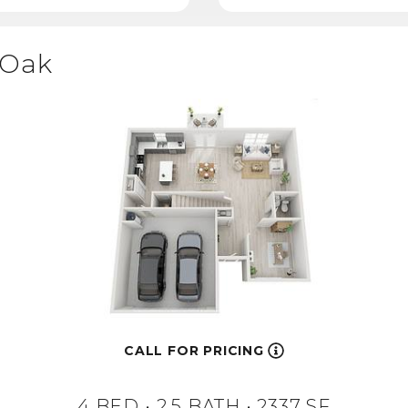
Oak
CALL FOR PRICING
4 BED •
2.5 BATH
• 2337 SF