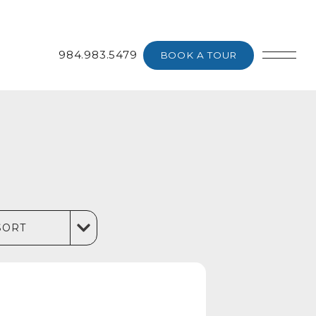
984.983.5479
BOOK A TOUR
SORT