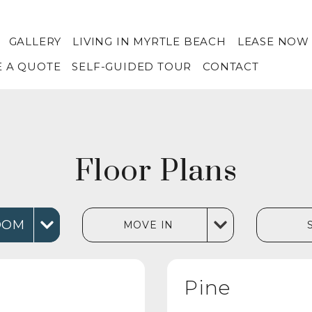
GALLERY
LIVING IN MYRTLE BEACH
LEASE NOW
E A QUOTE
SELF-GUIDED TOUR
CONTACT
Floor Plans
OOM
MOVE IN
Pine