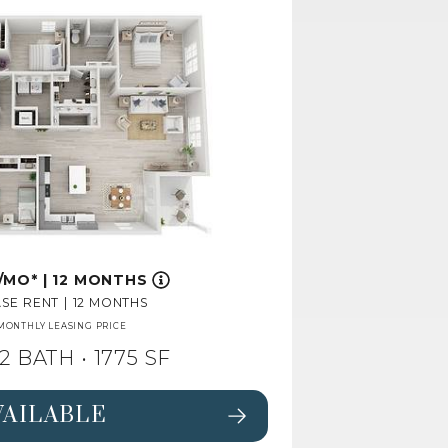
/MO*
|
12 MONTHS
SE RENT
|
12 MONTHS
MONTHLY LEASING PRICE
2 BATH
• 1775 SF
VAILABLE
 FOR FLOORPLAN PINE,