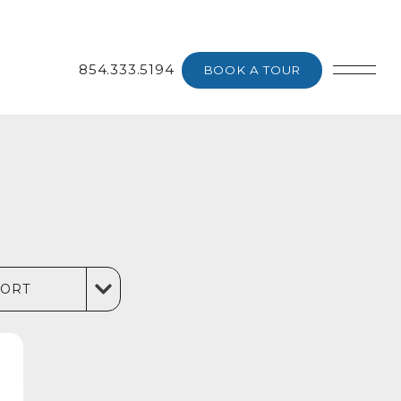
854.333.5194
BOOK A TOUR
SORT