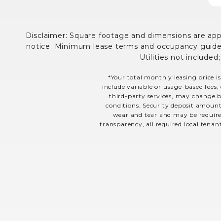
Disclaimer: Square footage and dimensions are appro
notice. Minimum lease terms and occupancy guidelin
Utilities not included
*Your total monthly leasing price is
include variable or usage-based fees, 
third-party services, may change ba
conditions. Security deposit amount
wear and tear and may be required
transparency, all required local tenan