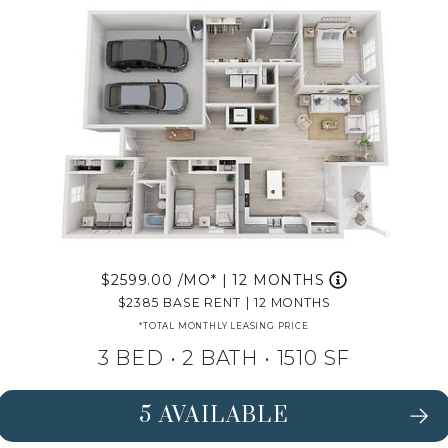
2599.00
/MO*
|
12 MONTHS
2385
BASE RENT
|
12 MONTHS
*TOTAL MONTHLY LEASING PRICE
3 BED •
2 BATH
• 1510 SF
5 AVAILABLE
SEE DETAILS FOR FLOORPLAN MAG