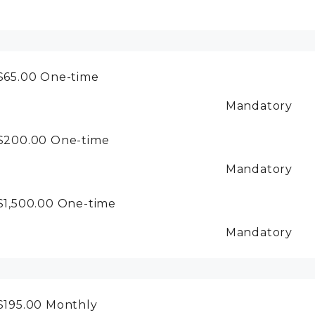
$65.00
One-time
Mandatory
$200.00
One-time
Mandatory
$1,500.00
One-time
Mandatory
$195.00
Monthly