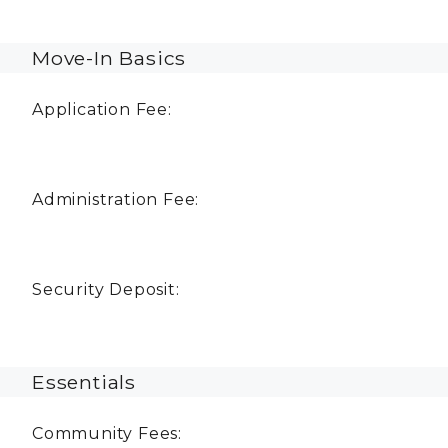
Move-In Basics
Application Fee:
Administration Fee:
Security Deposit:
Essentials
Community Fees: