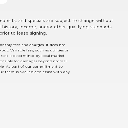
deposits, and specials are subject to change without
history, income, and/or other qualifying standards.
prior to lease signing.
monthly fees and charges. It does not
ut. Variable fees, such as utilities or
e rent is determined by local market
esponsible for damages beyond normal
able. As part of our commitment to
ur team is available to assist with any