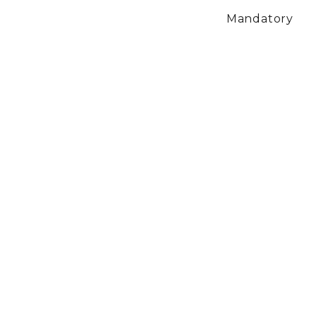
Mandatory
$19.00
Monthly