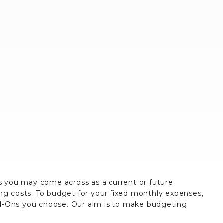
es you may come across as a current or future
ing costs. To budget for your fixed monthly expenses,
dd-Ons you choose. Our aim is to make budgeting