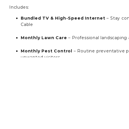
Includes:
Bundled TV & High-Speed Internet
– Stay co
Cable
Monthly Lawn Care
– Professional landscaping
Monthly Pest Control
– Routine preventative p
unwanted visitors
Weekly Trash Pickup
– Convenient curbside tra
Smart Home Technology (SmartRent)
– Enjoy
mobile access.
Resort-Style Amenities
– Full access to the res
fitness center, clubhouse, resident kitchen & lou
Insurance Compliance Fee: