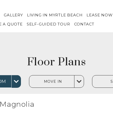
GALLERY
LIVING IN MYRTLE BEACH
LEASE NOW
E A QUOTE
SELF-GUIDED TOUR
CONTACT
Floor Plans
OM
MOVE IN
Magnolia