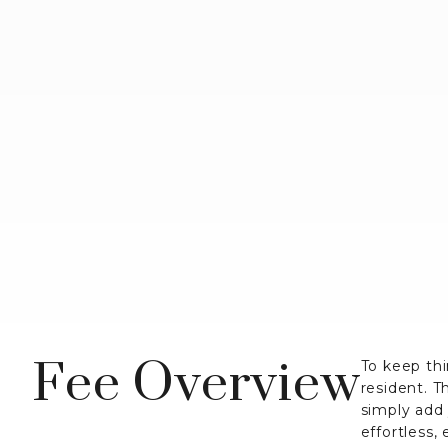
Fee Overview
To keep thi
resident. T
simply add
effortless,