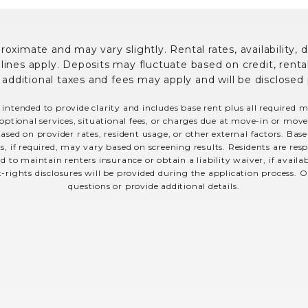
ximate and may vary slightly. Rental rates, availability, 
es apply. Deposits may fluctuate based on credit, rental 
; additional taxes and fees may apply and will be disclosed 
 intended to provide clarity and includes base rent plus all required 
optional services, situational fees, or charges due at move-in or move-o
sed on provider rates, resident usage, or other external factors. Bas
s, if required, may vary based on screening results. Residents are r
 to maintain renters insurance or obtain a liability waiver, if avail
t-rights disclosures will be provided during the application process. O
questions or provide additional details.