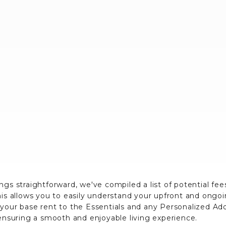
ngs straightforward, we've compiled a list of potential fe
his allows you to easily understand your upfront and ongo
 your base rent to the Essentials and any Personalized A
 ensuring a smooth and enjoyable living experience.