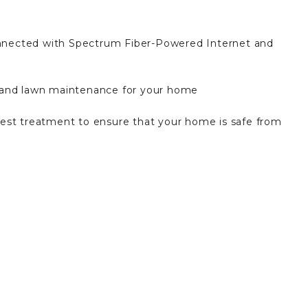
nnected with Spectrum Fiber-Powered Internet and
 and lawn maintenance for your home
est treatment to ensure that your home is safe from
sh collection each week
 keyless entry, smart home features, and convenient
ort-style pool, poolside cabanas, pickleball courts,
nge, playground, and fire pit.