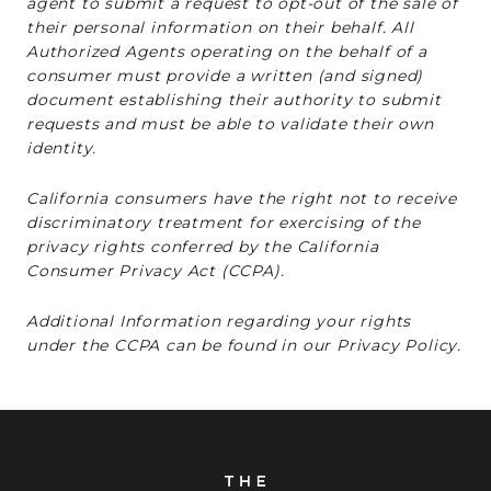
agent to submit a request to opt-out of the sale of
their personal information on their behalf. All
Authorized Agents operating on the behalf of a
consumer must provide a written (and signed)
document establishing their authority to submit
requests and must be able to validate their own
identity.
California consumers have the right not to receive
discriminatory treatment for exercising of the
privacy rights conferred by the California
Consumer Privacy Act (CCPA).
Additional Information regarding your rights
under the CCPA can be found in our Privacy Policy.