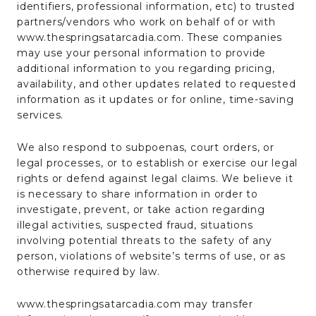
identifiers, professional information, etc) to trusted
partners/vendors who work on behalf of or with
www.thespringsatarcadia.com. These companies
may use your personal information to provide
additional information to you regarding pricing,
availability, and other updates related to requested
information as it updates or for online, time-saving
services.
We also respond to subpoenas, court orders, or
legal processes, or to establish or exercise our legal
rights or defend against legal claims. We believe it
is necessary to share information in order to
investigate, prevent, or take action regarding
illegal activities, suspected fraud, situations
involving potential threats to the safety of any
person, violations of website’s terms of use, or as
otherwise required by law.
www.thespringsatarcadia.com may transfer