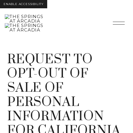
ENABLE ACCESSIBILITY
Skip to Main
Skip to
Content
Footer
REQUEST TO
OPT-OUT OF
SALE OF
PERSONAL
INFORMATION
FOR CALIFORNIA