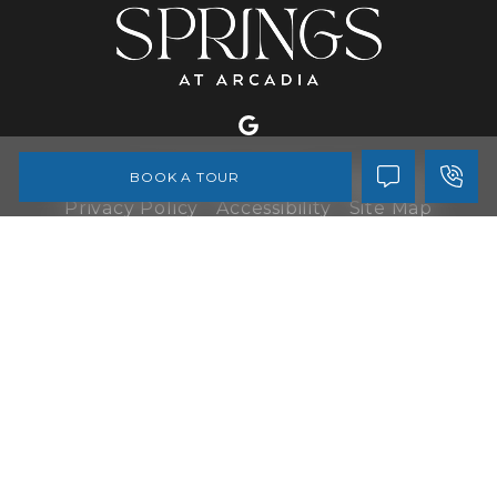
BOOK A TOUR
Copyright © 2026 All Rights Reserved
Privacy Policy
Accessibility
Site Map
Disclaimer
Do Not Sell My Personal Information