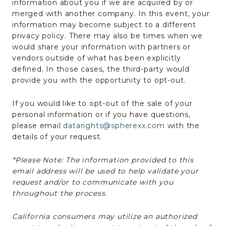
information about you if we are acquired by or
merged with another company. In this event, your
information may become subject to a different
privacy policy. There may also be times when we
would share your information with partners or
vendors outside of what has been explicitly
defined. In those cases, the third-party would
provide you with the opportunity to opt-out.
If you would like to opt-out of the sale of your
personal information or if you have questions,
please email
datarights@spherexx.com
with the
details of your request.
*Please Note: The information provided to this
email address will be used to help validate your
request and/or to communicate with you
throughout the process.
California consumers may utilize an authorized