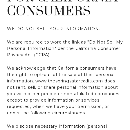
CONSUMERS
WE DO NOT SELL YOUR INFORMATION.
We are required to word the link as "Do Not Sell My
Personal Information" per the California Consumer
Privacy Act (CCPA).
We acknowledge that California consumers have
the right to opt-out of the sale of their personal
information. www.thespringsatarcadia.com does
not rent, sell, or share personal information about
you with other people or non-affiliated companies
except to provide information or services
requested, when we have your permission, or
under the following circumstances:
We disclose necessary information (personal